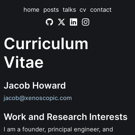
home
posts
talks
cv
contact
Curriculum
Vitae
Jacob Howard
jacob@xenoscopic.com
Work and Research Interests
I am a founder, principal engineer, and