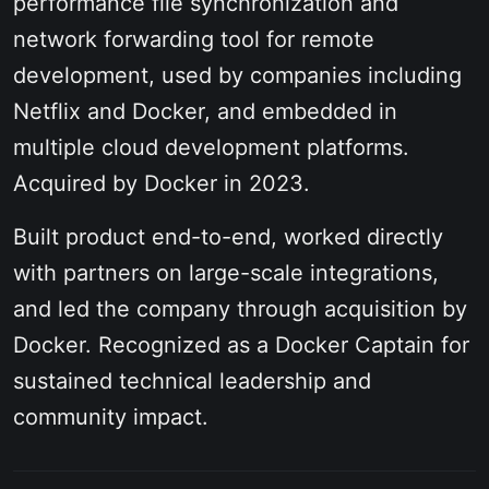
performance file synchronization and
network forwarding tool for remote
development, used by companies including
Netflix and Docker, and embedded in
multiple cloud development platforms.
Acquired by Docker in 2023.
Built product end-to-end, worked directly
with partners on large-scale integrations,
and led the company through acquisition by
Docker. Recognized as a Docker Captain for
sustained technical leadership and
community impact.