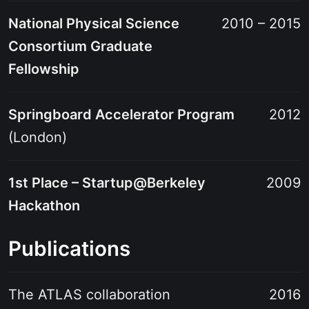
National Physical Science
2010 – 2015
Consortium Graduate
Fellowship
Springboard Accelerator Program
2012
(London)
1st Place – Startup@Berkeley
2009
Hackathon
Publications
The ATLAS collaboration
2016