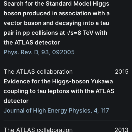
Search for the Standard Model Higgs
boson produced in association with a
vector boson and decaying into a tau
pair in pp collisions at
√s=8 TeV
with
the ATLAS detector
Phys. Rev. D, 93, 092005
The ATLAS collaboration
2015
Evidence for the Higgs-boson Yukawa
coupling to tau leptons with the ATLAS
detector
Journal of High Energy Physics, 4, 117
The ATLAS collaboration
2013