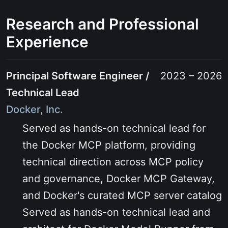
Research and Professional
Experience
Principal Software Engineer /
2023 – 2026
Technical Lead
Docker, Inc.
Served as hands-on technical lead for
the Docker MCP platform, providing
technical direction across MCP policy
and governance, Docker MCP Gateway,
and Docker's curated MCP server catalog
Served as hands-on technical lead and