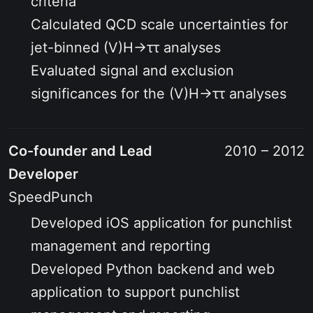
criteria
Calculated QCD scale uncertainties for
jet-binned
(V)H→ττ
analyses
Evaluated signal and exclusion
significances for the
(V)H→ττ
analyses
Co-founder and Lead
2010 – 2012
Developer
SpeedPunch
Developed iOS application for punchlist
management and reporting
Developed Python backend and web
application to support punchlist