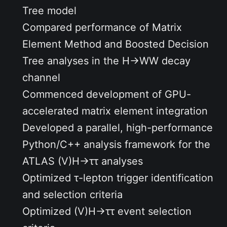
Tree model
Compared performance of Matrix
Element Method and Boosted Decision
Tree analyses in the
H→WW
decay
channel
Commenced development of GPU-
accelerated matrix element integration
Developed a parallel, high-performance
Python/C++
analysis framework for the
ATLAS
(V)H→ττ
analyses
Optimized
τ-lepton
trigger identification
and selection criteria
Optimized
(V)H→ττ
event selection