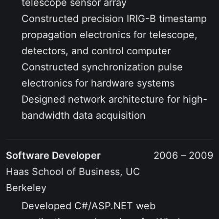
telescope sensor array
Constructed precision IRIG-B timestamp
propagation electronics for telescope,
detectors, and control computer
Constructed synchronization pulse
electronics for hardware systems
Designed network architecture for high-
bandwidth data acquisition
Software Developer
2006 – 2009
Haas School of Business, UC
Berkeley
Developed C#/ASP.NET web