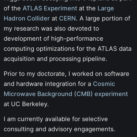
of the
ATLAS Experiment
at the
Large
Hadron Collider
at
CERN
. A large portion of
my research was also devoted to
development of high-performance
computing optimizations for the ATLAS data
acquisition and processing pipeline.
Prior to my doctorate, I worked on software
and hardware integration for a
Cosmic
Microwave Background (CMB) experiment
at UC Berkeley.
I am currently available for selective
consulting and advisory engagements.