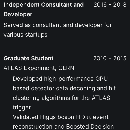
Independent Consultant and
2016 – 2018
Developer
Served as consultant and developer for
various startups.
Graduate Student
2010 – 2015
ATLAS Experiment, CERN
Developed high-performance GPU-
based detector data decoding and hit
clustering algorithms for the ATLAS
trigger
Validated Higgs boson H→ττ event
reconstruction and Boosted Decision