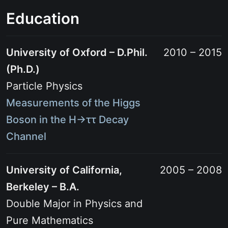
Education
University of Oxford – D.Phil.
2010 – 2015
(Ph.D.)
Particle Physics
Measurements of the Higgs
Boson in the H→ττ Decay
Channel
University of California,
2005 – 2008
Berkeley – B.A.
Double Major in Physics and
Pure Mathematics