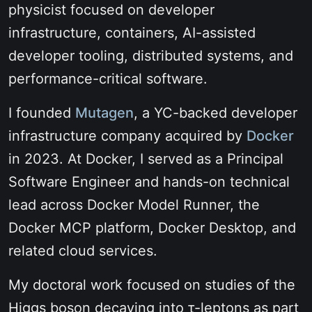
physicist focused on developer
infrastructure, containers, AI-assisted
developer tooling, distributed systems, and
performance-critical software.
I founded
Mutagen
, a YC-backed developer
infrastructure company acquired by
Docker
in 2023. At Docker, I served as a Principal
Software Engineer and hands-on technical
lead across Docker Model Runner, the
Docker MCP platform, Docker Desktop, and
related cloud services.
My doctoral work focused on studies of the
Higgs boson decaying into
τ-leptons
as part