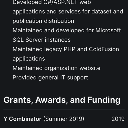
Developed C#/ASP.NET web
applications and services for dataset and
publication distribution
Maintained and developed for Microsoft
SQL Server instances
Maintained legacy PHP and ColdFusion
applications
Maintained organization website
Provided general IT support
Grants, Awards, and Funding
Y Combinator
(Summer 2019)
2019