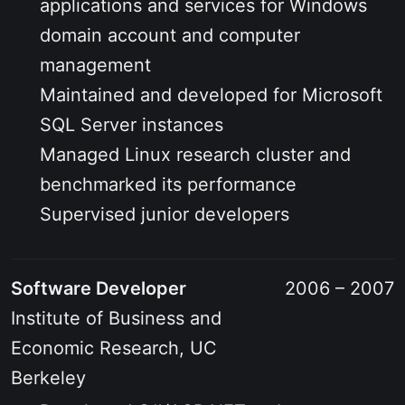
applications and services for Windows
domain account and computer
management
Maintained and developed for Microsoft
SQL Server instances
Managed Linux research cluster and
benchmarked its performance
Supervised junior developers
Software Developer
2006 – 2007
Institute of Business and
Economic Research, UC
Berkeley