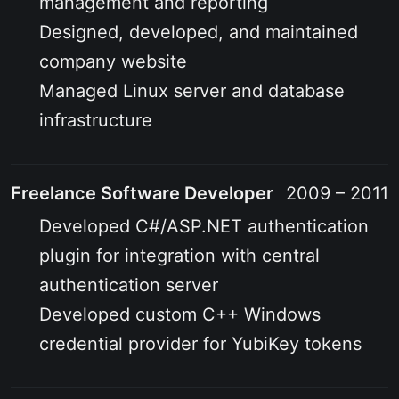
management and reporting
Designed, developed, and maintained
company website
Managed Linux server and database
infrastructure
Freelance Software Developer
2009 – 2011
Developed C#/ASP.NET authentication
plugin for integration with central
authentication server
Developed custom C++ Windows
credential provider for YubiKey tokens