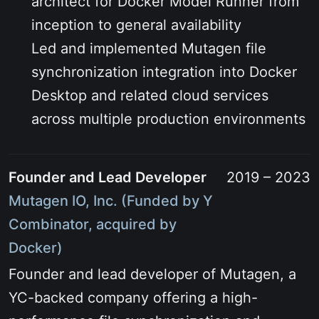
architect for Docker Model Runner from
inception to general availability
Led and implemented Mutagen file
synchronization integration into Docker
Desktop and related cloud services
across multiple production environments
Founder and Lead Developer
2019 – 2023
Mutagen IO, Inc. (Funded by Y
Combinator, acquired by
Docker)
Founder and lead developer of Mutagen, a
YC-backed company offering a high-