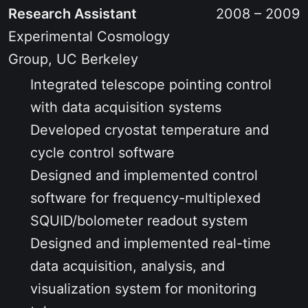
Research Assistant
2008 – 2009
Experimental Cosmology
Group, UC Berkeley
Integrated telescope pointing control
with data acquisition systems
Developed cryostat temperature and
cycle control software
Designed and implemented control
software for frequency-multiplexed
SQUID/bolometer readout system
Designed and implemented real-time
data acquisition, analysis, and
visualization system for monitoring