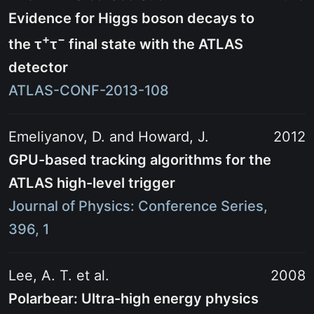
Evidence for Higgs boson decays to
+
−
the
τ
τ
final state with the ATLAS
detector
ATLAS-CONF-2013-108
Emeliyanov, D. and Howard, J.
2012
GPU-based tracking algorithms for the
ATLAS high-level trigger
Journal of Physics: Conference Series,
396, 1
Lee, A. T. et al.
2008
Polarbear: Ultra-high energy physics