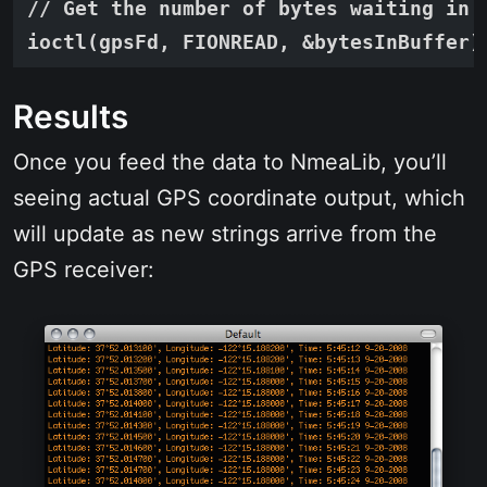
// Get the number of bytes waiting in t
Results
Once you feed the data to NmeaLib, you’ll
seeing actual GPS coordinate output, which
will update as new strings arrive from the
GPS receiver: