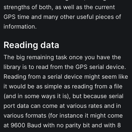
strengths of both, as well as the current
GPS time and many other useful pieces of
information.
Reading data
The big remaining task once you have the
library is to read from the GPS serial device.
Reading from a serial device might seem like
it would be as simple as reading from a file
(and in some ways it is), but because serial
port data can come at various rates and in
various formats (for instance it might come
at 9600 Baud with no parity bit and with 8