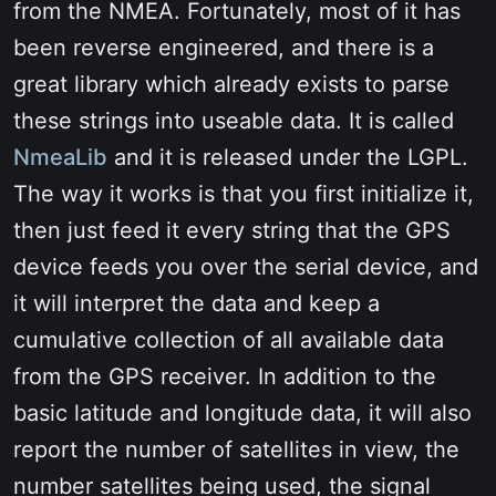
from the NMEA. Fortunately, most of it has
been reverse engineered, and there is a
great library which already exists to parse
these strings into useable data. It is called
NmeaLib
and it is released under the LGPL.
The way it works is that you first initialize it,
then just feed it every string that the GPS
device feeds you over the serial device, and
it will interpret the data and keep a
cumulative collection of all available data
from the GPS receiver. In addition to the
basic latitude and longitude data, it will also
report the number of satellites in view, the
number satellites being used, the signal