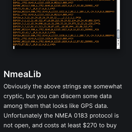
NmeaLib
Obviously the above strings are somewhat
cryptic, but you can discern some data
among them that looks like GPS data.
Unfortunately the NMEA 0183 protocol is
not open, and costs at least $270 to buy