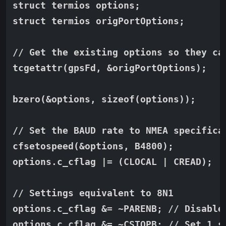
struct termios options;

struct termios origPortOptions;

// Get the existing options so they can
tcgetattr(gpsFd, &origPortOptions);

bzero(&options, sizeof(options));

// Set the BAUD rate to NMEA specificat
cfsetospeed(&options, B4800);

options.c_cflag |= (CLOCAL | CREAD);

// Settings equivalent to 8N1

options.c_cflag &= ~PARENB; // Disabled
options.c_cflag &= ~CSTOPB; // Set 1 s