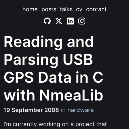
home
posts
talks
cv
contact
Reading and
Parsing USB
GPS Data in C
with NmeaLib
19 September 2008
in
hardware
I’m currently working on a project that