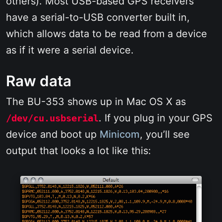
others). Most USB-based GPS receivers
have a serial-to-USB converter built in,
which allows data to be read from a device
as if it were a serial device.
Raw data
The BU-353 shows up in Mac OS X as
. If you plug in your GPS
/dev/cu.usbserial
device and boot up
Minicom
, you’ll see
output that looks a lot like this: