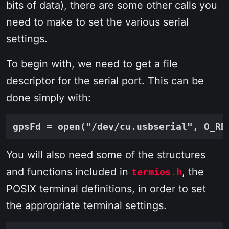
bits of data), there are some other calls you
need to make to set the various serial
settings.
To begin with, we need to get a file
descriptor for the serial port. This can be
done simply with:
You will also need some of the structures
and functions included in
, the
termios.h
POSIX terminal definitions, in order to set
the appropriate terminal settings.