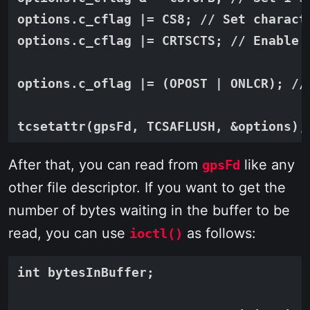
options.c_cflag |= CS8; // Set characte
options.c_cflag |= CRTSCTS; // Enable h
options.c_oflag |= (OPOST | ONLCR); //
After that, you can read from
like any
gpsFd
other file descriptor. If you want to get the
number of bytes waiting in the buffer to be
read, you can use
as follows:
ioctl()
int bytesInBuffer;
