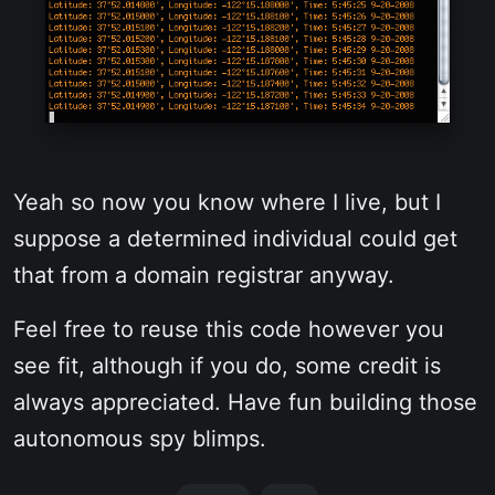
Yeah so now you know where I live, but I
suppose a determined individual could get
that from a domain registrar anyway.
Feel free to reuse this code however you
see fit, although if you do, some credit is
always appreciated. Have fun building those
autonomous spy blimps.