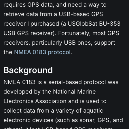
requires GPS data, and need a way to
retrieve data from a USB-based GPS
receiver I purchased (a USGlobSat BU-353
USB GPS receiver). Fortunately, most GPS
receivers, particularly USB ones, support
the
NMEA 0183 protocol
.
Background
NMEA 0183 is a serial-based protocol was
developed by the National Marine
Electronics Association and is used to
collect data from a variety of aquatic
electronic devices (such as sonar, GPS, and