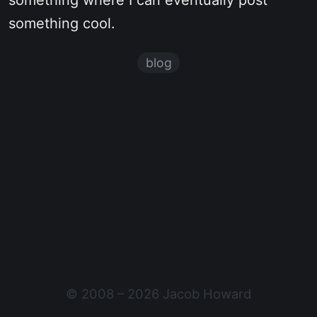
something where I can eventually post
something cool.
blog
© 2008 – 2026 Jacob Howard