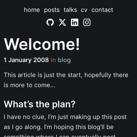
home
posts
talks
cv
contact
Welcome!
1 January 2008
in
blog
This article is just the start, hopefully there
is more to come…
What’s the plan?
I have no clue, I’m just making up this post
as I go along. I’m hoping this blog’ll be