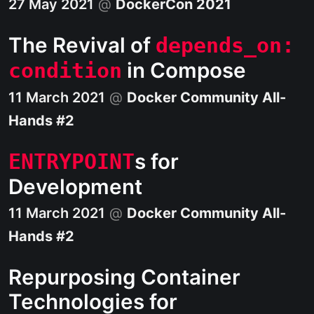
27 May 2021
@
DockerCon 2021
The Revival of
depends_on:
in Compose
condition
11 March 2021
@
Docker Community All-
Hands #2
s for
ENTRYPOINT
Development
11 March 2021
@
Docker Community All-
Hands #2
Repurposing Container
Technologies for