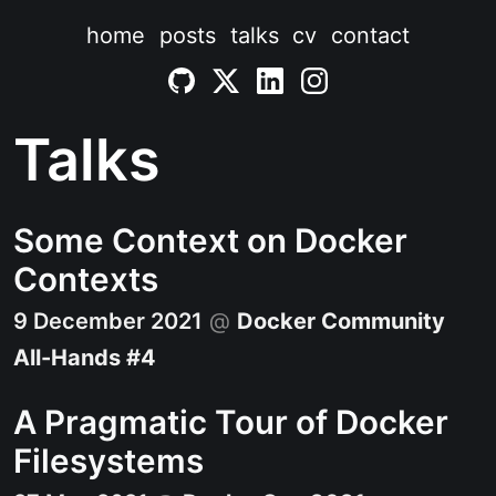
home
posts
talks
cv
contact
Talks
Some Context on Docker
Contexts
9 December 2021
@
Docker Community
All-Hands #4
A Pragmatic Tour of Docker
Filesystems